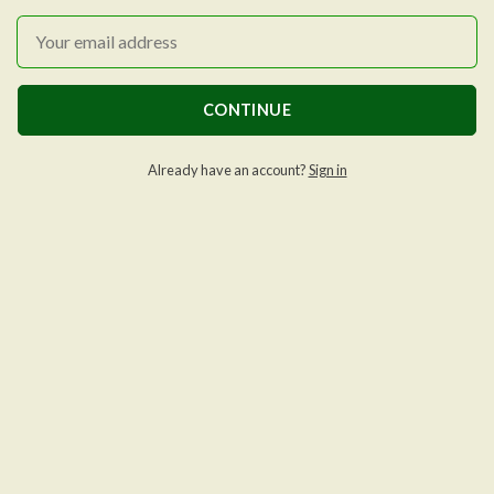
CONTINUE
Already have an account?
Sign in