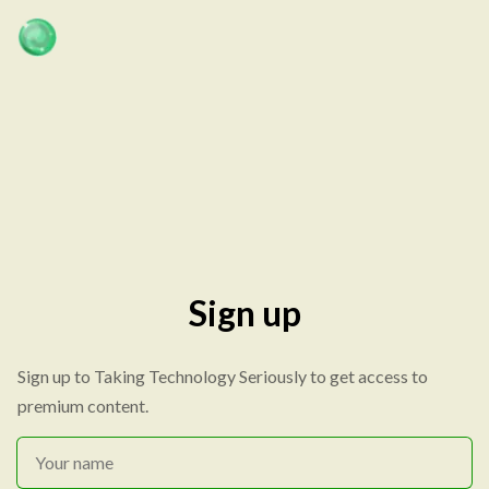
Sign up
Sign up to Taking Technology Seriously to get access to
premium content.