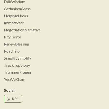
FolkWisdom
GedankenGrass
HelpMeHicks
ImmerWahr
NegotiationNarrative
PityTerror
RenewBlessing
RoadTrip
SimplifySimplify
TrackTopology
TrummerFrauen
YesWeKhan
Social
RSS