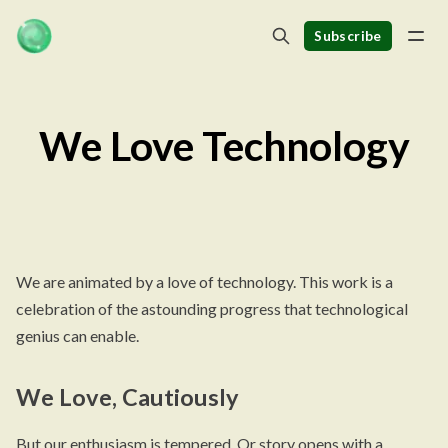
Subscribe
We Love Technology
We are animated by a love of technology. This work is a
celebration of the astounding progress that technological
genius can enable.
We Love, Cautiously
But our enthusiasm is tempered. Or story opens with a