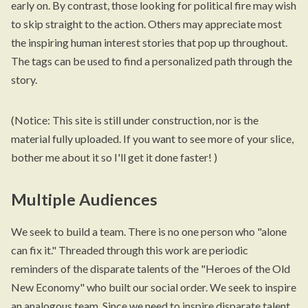
early on. By contrast, those looking for political fire may wish
to skip straight to the action. Others may appreciate most
the inspiring human interest stories that pop up throughout.
The tags can be used to find a personalized path through the
story.
(Notice: This site is still under construction, nor is the
material fully uploaded. If you want to see more of your slice,
bother me about it so I'll get it done faster! )
Multiple Audiences
We seek to build a team. There is no one person who "alone
can fix it." Threaded through this work are periodic
reminders of the disparate talents of the "Heroes of the Old
New Economy" who built our social order. We seek to inspire
an analogous team. Since we need to inspire disparate talent,