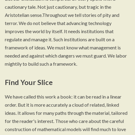
cautionary tale. Not just cautionary, but tragic in the
Aristotelian sense.Throughout we tell stories of pity and
terror. We do not believe that advancing technology
improves the world by itself. It needs institutions that
regulate and manage it. Such institutions are built on a
framework of ideas. We must know what management is
needed and against which dangers we must guard. We labor
mightily to build such a framework.
Find Your Slice
We have called this work a book: it can be read in a linear
order. But it is more accurately a cloud of related, linked
ideas. It allows for many paths through the material, tailored
for the reader's interest. Those who care about the careful
construction of mathematical models will find much to love