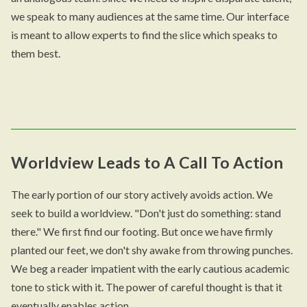
we speak to many audiences at the same time. Our interface
is meant to allow experts to find the slice which speaks to
them best.
Worldview Leads to A Call To Action
The early portion of our story actively avoids action. We
seek to build a worldview. "Don't just do something: stand
there." We first find our footing. But once we have firmly
planted our feet, we don't shy awake from throwing punches.
We beg a reader impatient with the early cautious academic
tone to stick with it. The power of careful thought is that it
eventually enables action.