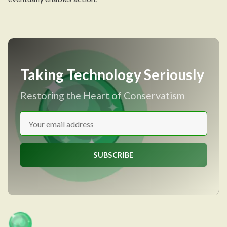
Taking Technology Seriously
Restoring the Heart of Conservatism
SUBSCRIBE