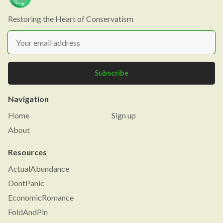
Restoring the Heart of Conservatism
Subscribe
Navigation
Home
Sign up
About
Resources
ActualAbundance
DontPanic
EconomicRomance
FoldAndPin