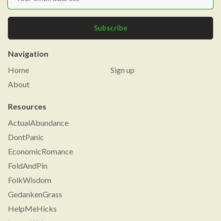
Subscribe
Navigation
Home
Sign up
About
Resources
ActualAbundance
DontPanic
EconomicRomance
FoldAndPin
FolkWisdom
GedankenGrass
HelpMeHicks