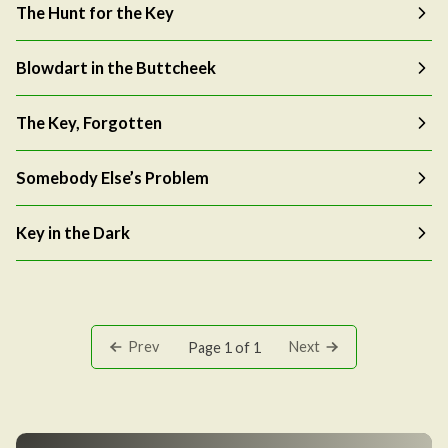
The Hunt for the Key
Blowdart in the Buttcheek
The Key, Forgotten
Somebody Else’s Problem
Key in the Dark
Prev
Next
Page 1 of 1