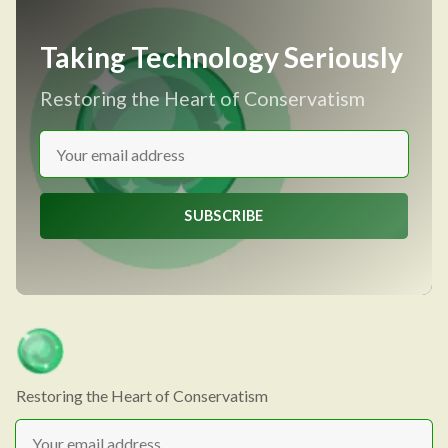
Taking Technology Seriously
Restoring the Heart of Conservatism
SUBSCRIBE
Restoring the Heart of Conservatism