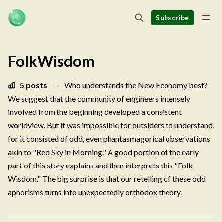
Subscribe
FolkWisdom
5 posts
—
Who understands the New Economy best?
We suggest that the community of engineers intensely
involved from the beginning developed a consistent
worldview. But it was impossible for outsiders to understand,
for it consisted of odd, even phantasmagorical observations
akin to "Red Sky in Morning." A good portion of the early
part of this story explains and then interprets this "Folk
Wisdom." The big surprise is that our retelling of these odd
aphorisms turns into unexpectedly orthodox theory.