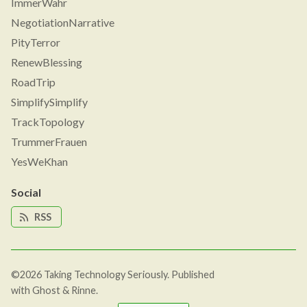
ImmerWahr
NegotiationNarrative
PityTerror
RenewBlessing
RoadTrip
SimplifySimplify
TrackTopology
TrummerFrauen
YesWeKhan
Social
RSS
©2026
Taking Technology Seriously
.
Published
with
Ghost
&
Rinne
.