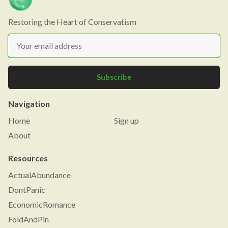
Restoring the Heart of Conservatism
Subscribe
Navigation
Home
Sign up
About
Resources
ActualAbundance
DontPanic
EconomicRomance
FoldAndPin