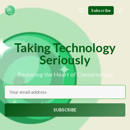
Subscribe
Taking Technology
Seriously
Restoring the Heart of Conservatism
SUBSCRIBE