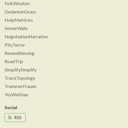
FolkWisdom
GedankenGrass
HelpMeHicks
ImmerWahr
NegotiationNarrative
PityTerror
RenewBlessing
RoadTrip
SimplifySimplify
TrackTopology
TrummerFrauen
YesWeKhan
Social
RSS