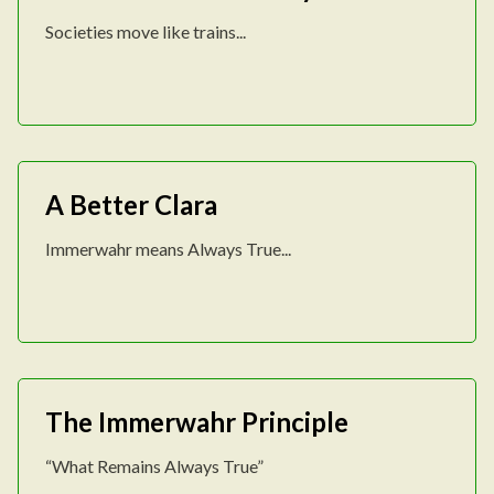
Societies move like trains...
A Better Clara
Immerwahr means Always True...
The Immerwahr Principle
“What Remains Always True”