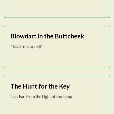
Blowdart in the Buttcheek
“Teach me to sail!”
The Hunt for the Key
Lost Far From the Light of the Lamp