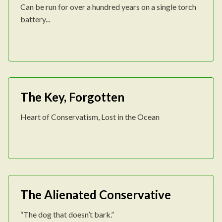
Can be run for over a hundred years on a single torch
battery...
The Key, Forgotten
Heart of Conservatism, Lost in the Ocean
The Alienated Conservative
“The dog that doesn’t bark.”