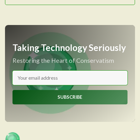
Taking Technology Seriously
Restoring the Heart of Conservatism
SUBSCRIBE