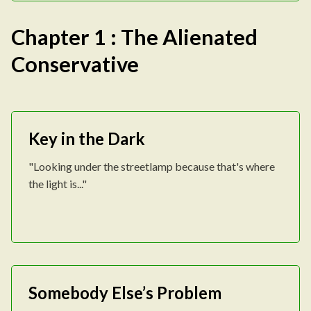
Chapter 1 : The Alienated
Conservative
Key in the Dark
"Looking under the streetlamp because that's where
the light is..."
Somebody Else’s Problem