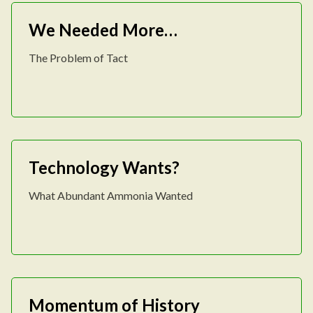
We Needed More…
The Problem of Tact
Technology Wants?
What Abundant Ammonia Wanted
Momentum of History