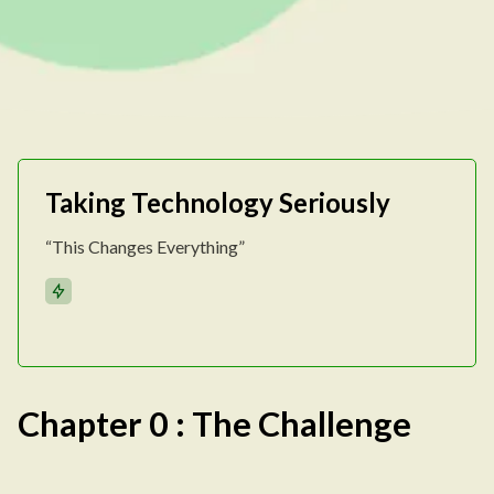
Taking Technology Seriously
“This Changes Everything”
Chapter 0 : The Challenge