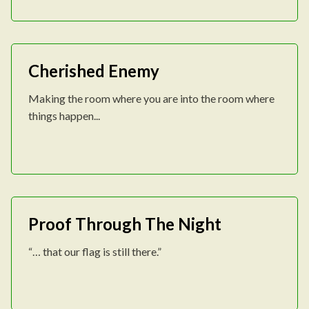
Cherished Enemy
Making the room where you are into the room where
things happen...
Proof Through The Night
“… that our flag is still there.”