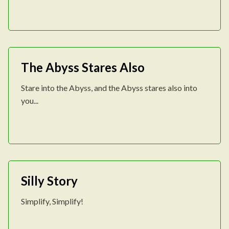
The Abyss Stares Also
Stare into the Abyss, and the Abyss stares also into
you...
Silly Story
Simplify, Simplify!