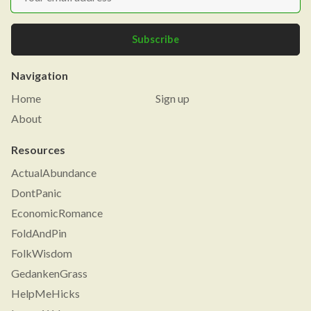
Subscribe
Navigation
Home
Sign up
About
Resources
ActualAbundance
DontPanic
EconomicRomance
FoldAndPin
FolkWisdom
GedankenGrass
HelpMeHicks