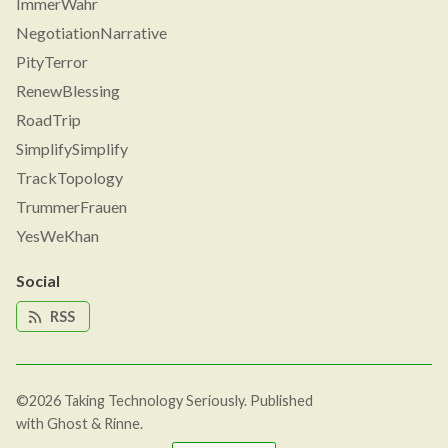
ImmerWahr
NegotiationNarrative
PityTerror
RenewBlessing
RoadTrip
SimplifySimplify
TrackTopology
TrummerFrauen
YesWeKhan
Social
RSS
©2026
Taking Technology Seriously
.
Published
with
Ghost
&
Rinne
.