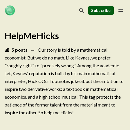
Subscribe
HelpMeHicks
5 posts
—
Our story is told by a mathematical
economist. But we do no math. Like Keynes, we prefer
"roughly right" to "precisely wrong." Among the academic
set, Keynes' reputation is built by his main mathematical
interpreter, Hicks. Our footnotes joke about the ambition to
inspire two derivative works: a textbook in mathematical
economics, and a high school musical. This tag protects the
patience of the former talent.from the material meant to
inspire the other. So help me Hicks!