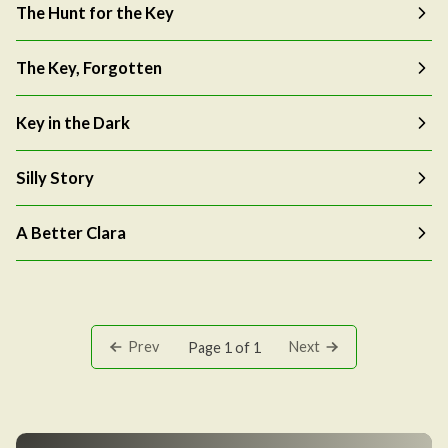
The Hunt for the Key
The Key, Forgotten
Key in the Dark
Silly Story
A Better Clara
Prev
Next
Page 1 of 1