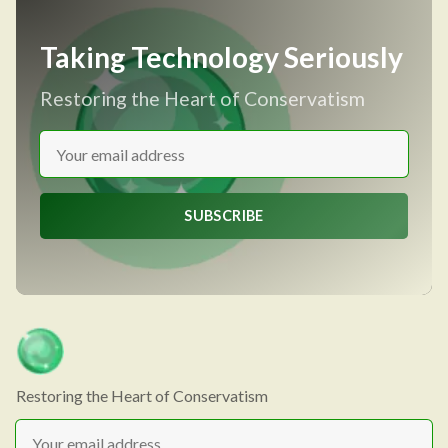
Taking Technology Seriously
Restoring the Heart of Conservatism
SUBSCRIBE
Restoring the Heart of Conservatism