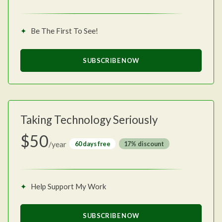
Be The First To See!
SUBSCRIBE NOW
Taking Technology Seriously
$50
/year
60 days free
discount
Help Support My Work
SUBSCRIBE NOW