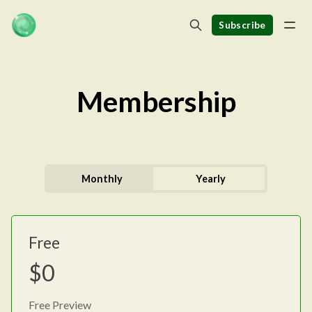
Subscribe
Membership
Monthly
Yearly
Free
$0
Free Preview