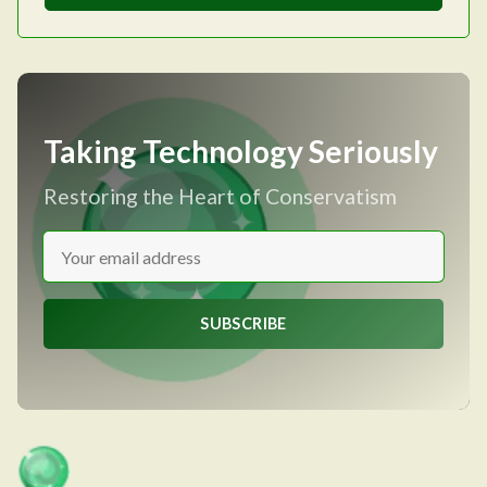
Taking Technology Seriously
Restoring the Heart of Conservatism
SUBSCRIBE