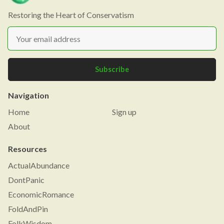
Restoring the Heart of Conservatism
Subscribe
Navigation
Home
Sign up
About
Resources
ActualAbundance
DontPanic
EconomicRomance
FoldAndPin
FolkWisdom