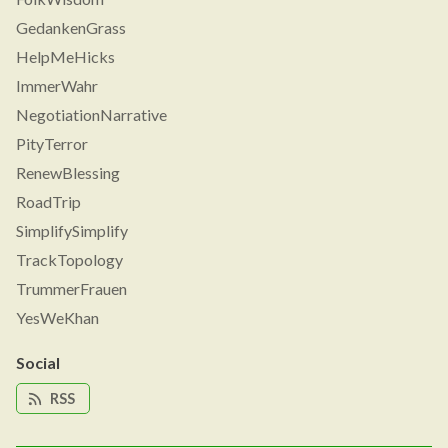
GedankenGrass
HelpMeHicks
ImmerWahr
NegotiationNarrative
PityTerror
RenewBlessing
RoadTrip
SimplifySimplify
TrackTopology
TrummerFrauen
YesWeKhan
Social
RSS