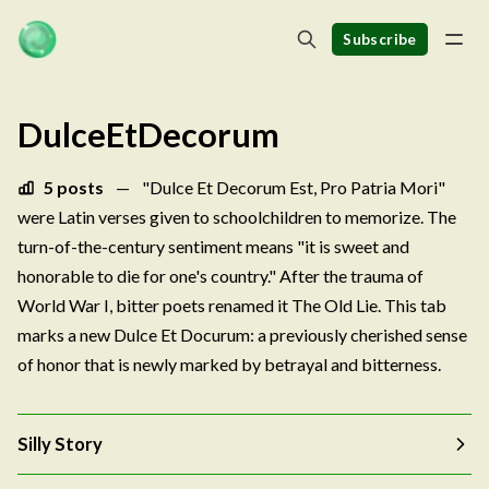
Subscribe
DulceEtDecorum
5 posts
—
"Dulce Et Decorum Est, Pro Patria Mori"
were Latin verses given to schoolchildren to memorize. The
turn-of-the-century sentiment means "it is sweet and
honorable to die for one's country." After the trauma of
World War I, bitter poets renamed it The Old Lie. This tab
marks a new Dulce Et Docurum: a previously cherished sense
of honor that is newly marked by betrayal and bitterness.
Silly Story