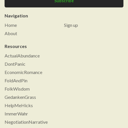
Subscribe
Navigation
Home
Sign up
About
Resources
ActualAbundance
DontPanic
EconomicRomance
FoldAndPin
FolkWisdom
GedankenGrass
HelpMeHicks
ImmerWahr
NegotiationNarrative