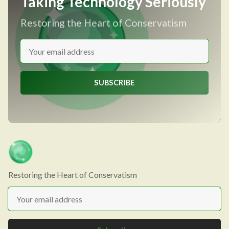
Taking Technology Seriously
Restoring the Heart of Conservatism
SUBSCRIBE
Restoring the Heart of Conservatism