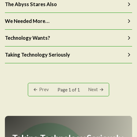
The Abyss Stares Also
We Needed More…
Technology Wants?
Taking Technology Seriously
Prev
Next
Page 1 of 1