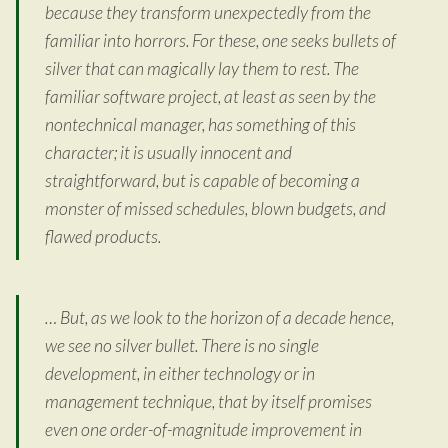
because they transform unexpectedly from the
familiar into horrors. For these, one seeks bullets of
silver that can magically lay them to rest. The
familiar software project, at least as seen by the
nontechnical manager, has something of this
character; it is usually innocent and
straightforward, but is capable of becoming a
monster of missed schedules, blown budgets, and
flawed products.
… But, as we look to the horizon of a decade hence,
we see no silver bullet. There is no single
development, in either technology or in
management technique, that by itself promises
even one order-of-magnitude improvement in