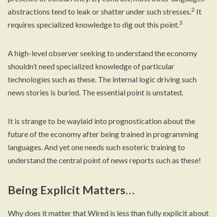
2
abstractions tend to leak or shatter under such stresses.
It
3
requires specialized knowledge to dig out this point.
A high-level observer seeking to understand the economy
shouldn’t need specialized knowledge of particular
technologies such as these. The internal logic driving such
news stories is buried. The essential point is unstated.
It is strange to be waylaid into prognostication about the
future of the economy after being trained in programming
languages. And yet one needs such esoteric training to
understand the central point of news reports such as these!
Being Explicit Matters…
Why does it matter that Wired is less than fully explicit about