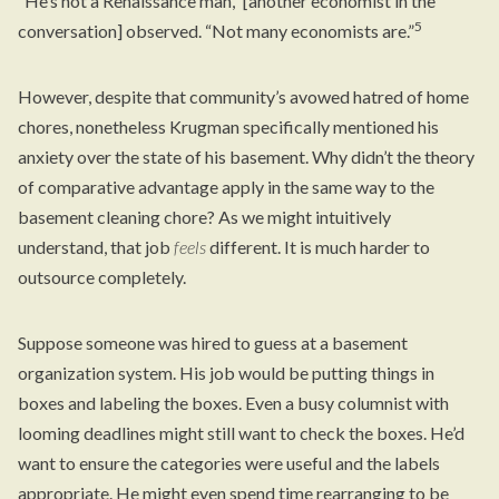
“He’s not a Renaissance man,” [another economist in the
5
conversation] observed. “Not many economists are.”
However, despite that community’s avowed hatred of home
chores, nonetheless Krugman specifically mentioned his
anxiety over the state of his basement. Why didn’t the theory
of comparative advantage apply in the same way to the
basement cleaning chore? As we might intuitively
understand, that job
feels
different. It is much harder to
outsource completely.
Suppose someone was hired to guess at a basement
organization system. His job would be putting things in
boxes and labeling the boxes. Even a busy columnist with
looming deadlines might still want to check the boxes. He’d
want to ensure the categories were useful and the labels
appropriate. He might even spend time rearranging to be