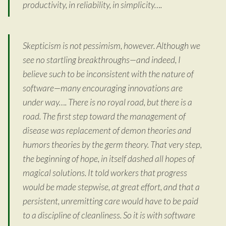
productivity, in reliability, in simplicity….
Skepticism is not pessimism, however. Although we
see no startling breakthroughs—and indeed, I
believe such to be inconsistent with the nature of
software—many encouraging innovations are
under way…. There is no royal road, but there is a
road. The first step toward the management of
disease was replacement of demon theories and
humors theories by the germ theory. That very step,
the beginning of hope, in itself dashed all hopes of
magical solutions. It told workers that progress
would be made stepwise, at great effort, and that a
persistent, unremitting care would have to be paid
to a discipline of cleanliness. So it is with software