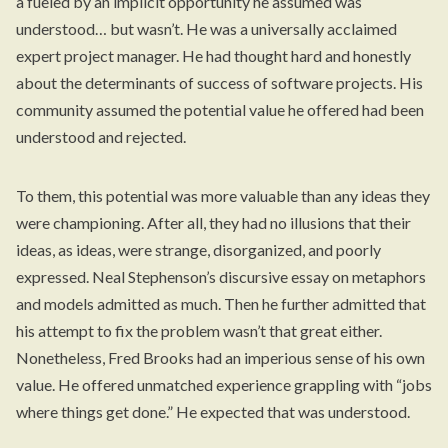
a fueled by an implicit opportunity he assumed was
understood… but wasn’t. He was a universally acclaimed
expert project manager. He had thought hard and honestly
about the determinants of success of software projects. His
community assumed the potential value he offered had been
understood and rejected.
To them, this potential was more valuable than any ideas they
were championing. After all, they had no illusions that their
ideas, as ideas, were strange, disorganized, and poorly
expressed. Neal Stephenson’s discursive essay on metaphors
and models admitted as much. Then he further admitted that
his attempt to fix the problem wasn’t that great either.
Nonetheless, Fred Brooks had an imperious sense of his own
value. He offered unmatched experience grappling with “jobs
where things get done.” He expected that was understood.