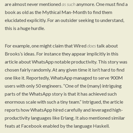
are almost never mentioned
as such
anymore. One must find a
book as old as the Mythical Man-Month to find them
elucidated explicitly. For an outsider seeking to understand,
this is a huge hurdle.
For example, one might claim that Wired
does
talk about
Brooks’s ideas. For instance they appear implicitly in
this
article
about WhatsApp notable productivity. This story was
chosen fairly randomly. At any given time it isn’t hard to find
one like it. Reportedly, WhatsApp managed to serve 900M
users with only 50 engineers. “One of the (many) intriguing
parts of the WhatsApp story is that it has achieved such
enormous scale with such a tiny team.” Intrigued, the article
reports how WhatsApp hired carefully and leveraged high-
productivity languages like Erlang. It also mentioned similar
feats at Facebook enabled by the language Haskell.