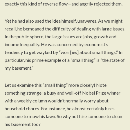
exactly this kind of reverse flow—and angrily rejected them.
Yet he had also used the idea himself, unawares. As we might
recall, he bemoaned the difficulty of dealing with large issues.
In the public sphere, the large issues are jobs, growth and
income inequality. He was concerned by economist’s
tendency to get waylaid by “worr[ies] about small things.” In
particular, his prime example of a “small thing” is “the state of
my basement.”
Let us examine this “small thing” more closely! Note
something strange: a busy and
well-off
Nobel Prize winner
with a weekly column wouldn’t normally worry about
household chores. For instance, he almost certainly hires
someone to mow his lawn. So why not hire someone to clean
his basement too?