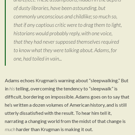
of dusty libraries, have been astounding, but
commonly unconscious and childlike; so much so,
that if any captious critic were to drag them to light,
historians would probably reply, with one voice,
that they had never supposed themselves required
to know what they were talking about. Adams, for
one, had toiled in vain...
Adams echoes Krugman’s warning about “sleepwalking.” But
in
his
telling, overcoming the tendency to “sleepwalk” is
difficult, bordering on impossible. Adams goes on to say that
he’s written a dozen volumes of American history, and is still
utterly dissatisfied with the result. To hear him tell it,
narrating a changing world from the midst of that change is
much
harder than Krugman is making it out.