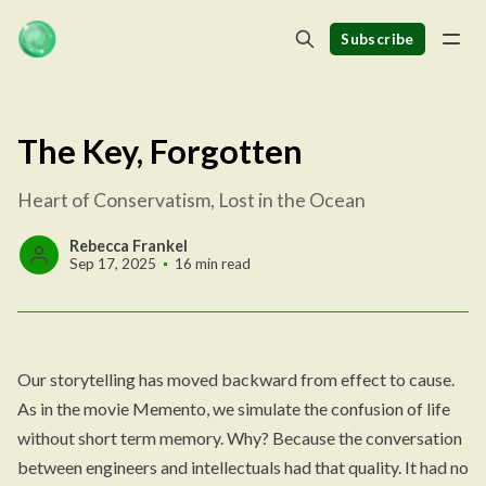
Subscribe
The Key, Forgotten
Heart of Conservatism, Lost in the Ocean
Rebecca Frankel
Sep 17, 2025
16 min read
Our storytelling has moved backward from effect to cause.
As in the movie Memento, we simulate the confusion of life
without short term memory. Why? Because the conversation
between engineers and intellectuals had that quality. It had no