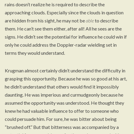
rains doesn’t realize he is required to describe the
approaching clouds. Especially since the clouds in question
are hidden from his sight, he may not be
able
to describe
them. He can’t see them either, after all! All he sees are the
signs. He didn’t see the potential for influence he could win if
only he could address the Doppler-radar wielding set in
terms they would understand.
Krugman almost certainly didn’t understand the difficulty in
grasping this opportunity. Because he was so good at his art,
he didn’t understand that others would find it impossibly
daunting. He was imperious and curmudgeonly because he
assumed the opportunity was understood. He thought they
knew he had valuable influence to offer to someone who
could persuade him. For sure, he was bitter about being
“brushed off.” But that bitterness was accompanied by a