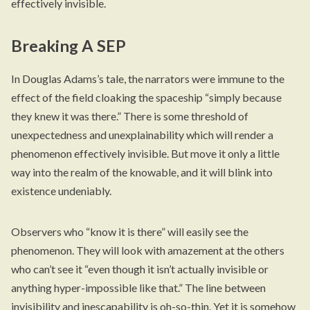
effectively invisible.
Breaking A SEP
In Douglas Adams’s tale, the narrators were immune to the
effect of the field cloaking the spaceship “simply because
they knew it was there.” There is some threshold of
unexpectedness and unexplainability which will render a
phenomenon effectively invisible. But move it only a little
way into the realm of the knowable, and it will blink into
existence undeniably.
Observers who “know it is there” will easily see the
phenomenon. They will look with amazement at the others
who can’t see it “even though it isn’t actually invisible or
anything hyper-impossible like that.” The line between
invisibility and inescapability is oh-so-thin. Yet it is somehow