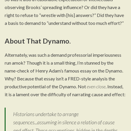
observing Brooks’ spreading influence? Or did they have a
right to refuse to “wrestle with [his] answers?” Did they have
a basis to demand to “understand without too much effort?”
About That Dynamo.
Alternately, was such a demand professorial imperiousness
run amok? Though it is a small thing, I’m stunned by the
name-check of Henry Adam’s famous essay on the Dynamo.
Why? Because that essay isn’t a FRED-style analysis the
productive potential of the Dynamo. Not
even close
. Instead,
it is a lament over the difficulty of narrating cause and effect:
Historians undertake to arrange
sequences...assuming in silence a relation of cause
and effect. These assumptions, hidden in the depths