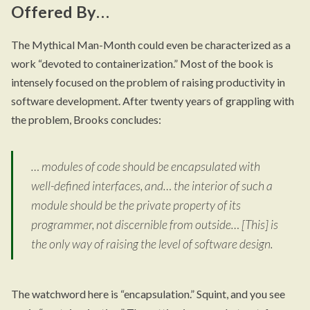
Offered By…
The Mythical Man-Month could even be characterized as a
work “devoted to containerization.” Most of the book is
intensely focused on the problem of raising productivity in
software development. After twenty years of grappling with
the problem, Brooks concludes:
… modules of code should be encapsulated with
well-defined interfaces, and… the interior of such a
module should be the private property of its
programmer, not discernible from outside… [This] is
the only way of raising the level of software design.
The watchword here is “encapsulation.” Squint, and you see