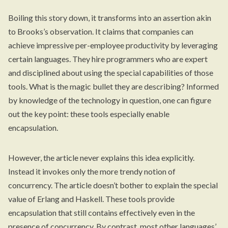
Boiling this story down, it transforms into an assertion akin
to Brooks’s observation. It claims that companies can
achieve impressive per-employee productivity by leveraging
certain languages. They hire programmers who are expert
and disciplined about using the special capabilities of those
tools. What is the magic bullet they are describing? Informed
by knowledge of the technology in question, one can figure
out the key point: these tools especially enable
encapsulation.
However, the article never explains this idea explicitly.
Instead it invokes only the more trendy notion of
concurrency. The article doesn’t bother to explain the special
value of Erlang and Haskell. These tools provide
encapsulation that still contains effectively even in the
presence of concurrency. By contrast, most other languages’