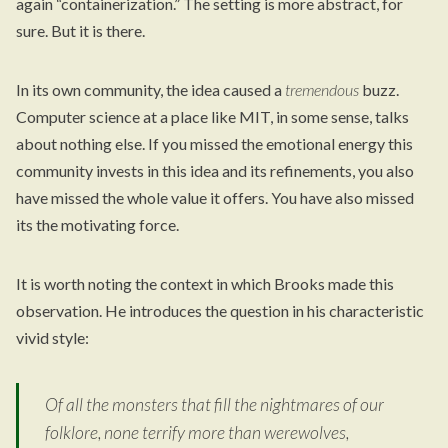
again “containerization.” The setting is more abstract, for
sure. But it is there.
In its own community, the idea caused a
tremendous
buzz.
Computer science at a place like MIT, in some sense, talks
about nothing else. If you missed the emotional energy this
community invests in this idea and its refinements, you also
have missed the whole value it offers. You have also missed
its the motivating force.
It is worth noting the context in which Brooks made this
observation. He introduces the question in his characteristic
vivid style:
Of all the monsters that fill the nightmares of our
folklore, none terrify more than werewolves,