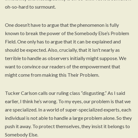
oh-so-hard to surmount.
One doesn’t have to argue that the phenomenon is fully
known to break the power of the Somebody Else’s Problem
Field. One only has to argue that it can be explained and
should be expected. Also, crucially, that it isn’t nearly as
terrible to handle as observers initially might suppose. We
want to convince our readers of the empowerment that
might come from making this Their Problem.
Tucker Carlson calls our ruling class “disgusting.” As I said
earlier, I think he’s wrong. To my eyes, our problem is that we
are specialized. In a world of super-specialized experts, each
individual is not able to handle a large problem alone. So they
push it away. To protect themselves, they insist it belongs to
Somebody Else.