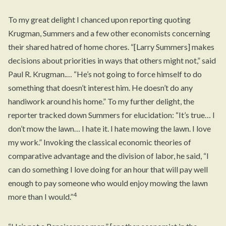
To my great delight I chanced upon
reporting
quoting
Krugman, Summers and a few other economists concerning
their shared hatred of home chores. “[Larry Summers] makes
decisions about priorities in ways that others might not,” said
Paul R. Krugman.… “He’s not going to force himself to do
something that doesn’t interest him. He doesn’t do any
handiwork around his home.” To my further delight, the
reporter tracked down Summers for elucidation: “It’s true… I
don’t mow the lawn… I hate it. I hate mowing the lawn. I love
my work.” Invoking the classical economic theories of
comparative advantage and the division of labor, he said, “I
can do something I love doing for an hour that will pay well
enough to pay someone who would enjoy mowing the lawn
4
more than I would.”