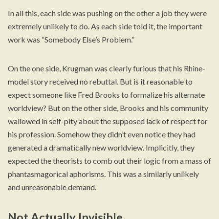
In all this, each side was pushing on the other a job they were
extremely unlikely to do. As each side told it, the important
work was “Somebody Else’s Problem.”
On the one side, Krugman was clearly furious that his Rhine-
model story received no rebuttal. But is it reasonable to
expect someone like Fred Brooks to formalize his alternate
worldview? But on the other side, Brooks and his community
wallowed in self-pity about the supposed lack of respect for
his profession. Somehow they didn’t even notice they had
generated a dramatically new worldview. Implicitly, they
expected the theorists to comb out their logic from a mass of
phantasmagorical aphorisms. This was a similarly unlikely
and unreasonable demand.
Not Actually Invisible