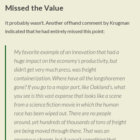
Missed the Value
It probably wasn’t. Another offhand comment by Krugman
indicated that he had entirely missed this point:
My favorite example of an innovation that had a
huge impact on the economy’s productivity, but
didn’t get very much press, was freight
containerization. Where have all the longshoremen
gone? If you go to a major port, like Oakland’s, what
you see is this vast expanse that looks like a scene
from a science fiction movie in which the human
race has been wiped out. There are no people
around, yet hundreds of thousands of tons of freight
are being moved through there. That was an
enormous change, but it wasn’t something that