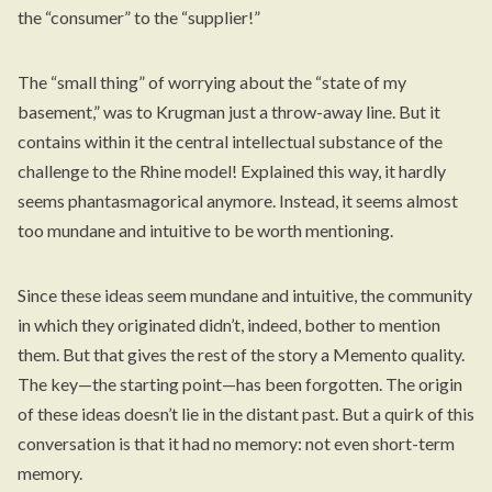
the “consumer” to the “supplier!”
The “small thing” of worrying about the “state of my
basement,” was to Krugman just a throw-away line. But it
contains within it the central intellectual substance of the
challenge to the Rhine model! Explained this way, it hardly
seems phantasmagorical anymore. Instead, it seems almost
too mundane and intuitive to be worth mentioning.
Since these ideas seem mundane and intuitive, the community
in which they originated didn’t, indeed, bother to mention
them. But that gives the rest of the story a Memento quality.
The key—the starting point—has been forgotten. The origin
of these ideas doesn’t lie in the distant past. But a quirk of this
conversation is that it had no memory: not even short-term
memory.