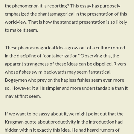
the phenomenon it is reporting? This essay has purposely
emphasized the phantasmagorical in the presentation of this
worldview. That is how the standard presentation is so likely
to make it seem.
These phantasmagorical ideas grow out of a culture rooted
in the discipline of “containerization.” Observing this, the
apparent strangeness of these ideas can be dispelled. Rivers
whose fishes swim backwards may seem fantastical.
Bogeymen who prey on the hapless fishies seem even more
so. However, it all is simpler and more understandable than it
may at first seem.
If we want to be sassy about it, we might point out that the
Krugman quote about productivity
in the introduction
had
hidden within it exactly this idea. He had heard rumors of