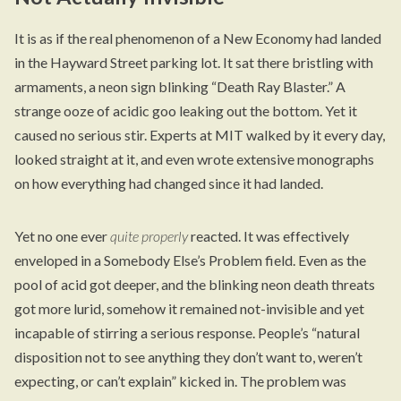
It is as if the real phenomenon of a New Economy had landed
in the Hayward Street parking lot. It sat there bristling with
armaments, a neon sign blinking “Death Ray Blaster.” A
strange ooze of acidic goo leaking out the bottom. Yet it
caused no serious stir. Experts at MIT walked by it every day,
looked straight at it, and even wrote extensive monographs
on how everything had changed since it had landed.
Yet no one ever
quite properly
reacted. It was effectively
enveloped in a Somebody Else’s Problem field. Even as the
pool of acid got deeper, and the blinking neon death threats
got more lurid, somehow it remained not-invisible and yet
incapable of stirring a serious response. People’s “natural
disposition not to see anything they don’t want to, weren’t
expecting, or can’t explain” kicked in. The problem was