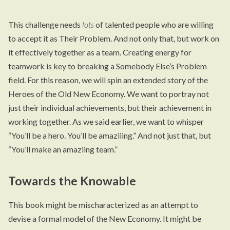
This challenge needs
lots
of talented people who are willing
to accept it as Their Problem. And not only that, but work on
it effectively together as a team. Creating energy for
teamwork is key to breaking a Somebody Else’s Problem
field. For this reason, we will spin an extended story of the
Heroes of the Old New Economy. We want to portray not
just their individual achievements, but their achievement in
working together. As we said earlier, we want to whisper
“You’ll be a hero. You’ll be amaziiing.” And not just that, but
“You’ll make an amaziing team.”
Towards the Knowable
This book might be mischaracterized as an attempt to
devise a formal model of the New Economy. It might be