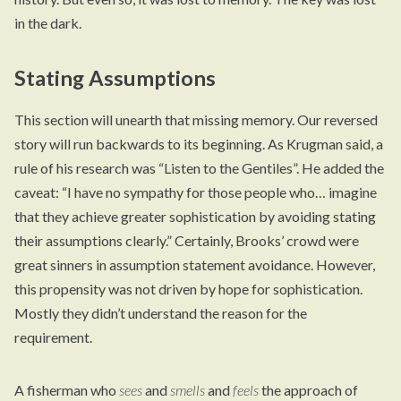
in the dark.
Stating Assumptions
This section will unearth that missing memory. Our reversed
story will run backwards to its beginning. As Krugman said, a
rule of his research was “Listen to the Gentiles”. He added the
caveat: “I have no sympathy for those people who… imagine
that they achieve greater sophistication by avoiding stating
their assumptions clearly.” Certainly, Brooks’ crowd were
great sinners in assumption statement avoidance. However,
this propensity was not driven by hope for sophistication.
Mostly they didn’t understand the reason for the
requirement.
A fisherman who
sees
and
smells
and
feels
the approach of