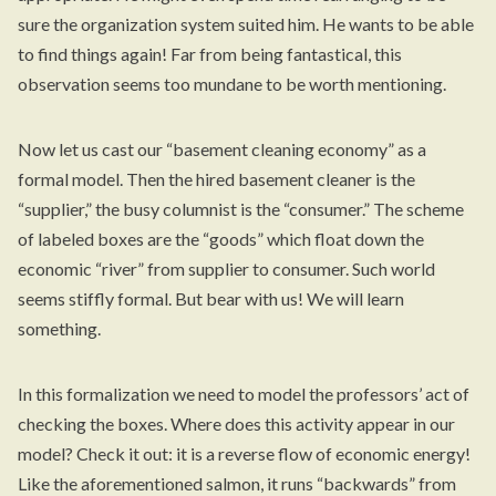
sure the organization system suited him. He wants to be able
to find things again! Far from being fantastical, this
observation seems too mundane to be worth mentioning.
Now let us cast our “basement cleaning economy” as a
formal model. Then the hired basement cleaner is the
“supplier,” the busy columnist is the “consumer.” The scheme
of labeled boxes are the “goods” which float down the
economic “river” from supplier to consumer. Such world
seems stiffly formal. But bear with us! We will learn
something.
In this formalization we need to model the professors’ act of
checking the boxes. Where does this activity appear in our
model? Check it out: it is a reverse flow of economic energy!
Like the aforementioned salmon, it runs “backwards” from