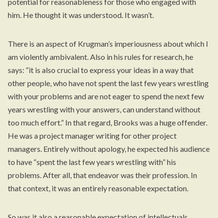
potential for reasonableness for those who engaged with
him. He thought it was understood. It wasn’t.
There is an aspect of Krugman’s imperiousness about which I
am violently ambivalent. Also in his rules for research, he
says: “it is also crucial to express your ideas in a way that
other people, who have not spent the last few years wrestling
with your problems and are not eager to spend the next few
years wrestling with your answers, can understand without
too much effort.” In that regard, Brooks was a huge offender.
He was a project manager writing for other project
managers. Entirely without apology, he expected his audience
to have “spent the last few years wrestling with” his
problems. After all, that endeavor was their profession. In
that context, it was an entirely reasonable expectation.
So was it also a reasonable expectation of intellectuals