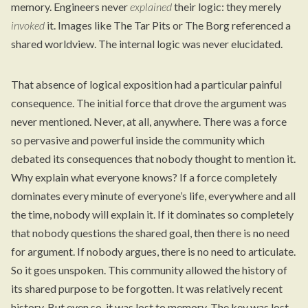
memory. Engineers never
explained
their logic: they merely
invoked
it. Images like The Tar Pits or The Borg referenced a
shared worldview. The internal logic was never elucidated.
That absence of logical exposition had a particular painful
consequence. The initial force that drove the argument was
never mentioned. Never, at all, anywhere. There was a force
so pervasive and powerful inside the community which
debated its consequences that nobody thought to mention it.
Why explain what everyone knows? If a force completely
dominates every minute of everyone’s life, everywhere and all
the time, nobody will explain it. If it dominates so completely
that nobody questions the shared goal, then there is no need
for argument. If nobody argues, there is no need to articulate.
So it goes unspoken. This community allowed the history of
its shared purpose to be forgotten. It was relatively recent
history. But even so, it was lost to memory. The key was lost