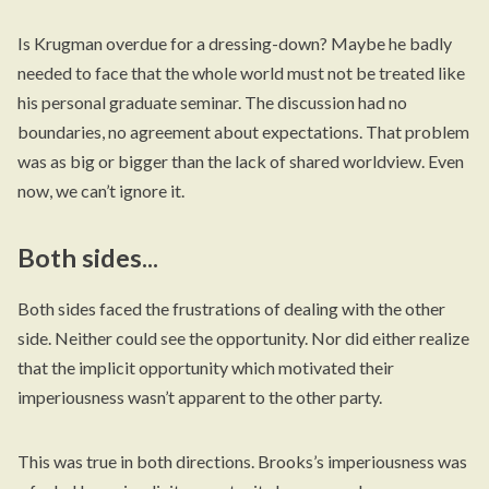
Is Krugman overdue for a dressing-down? Maybe he badly
needed to face that the whole world must not be treated like
his personal graduate seminar. The discussion had no
boundaries, no agreement about expectations. That problem
was as big or bigger than the lack of shared worldview. Even
now, we can’t ignore it.
Both sides...
Both sides faced the frustrations of dealing with the other
side. Neither could see the opportunity. Nor did either realize
that the implicit opportunity which motivated their
imperiousness wasn’t apparent to the other party.
This was true in both directions. Brooks’s imperiousness was