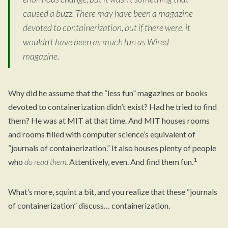
caused a buzz. There may have been a magazine
devoted to containerization, but if there were, it
wouldn’t have been as much fun as Wired
magazine.
Why did he assume that the “less fun” magazines or books
devoted to containerization didn’t exist? Had he tried to find
them? He was at MIT at that time. And MIT houses rooms
and rooms filled with computer science’s equivalent of
“journals of containerization.” It also houses plenty of people
1
who
do read them
. Attentively, even. And find them fun.
What’s more, squint a bit, and you realize that these “journals
of containerization” discuss… containerization.