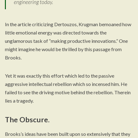
engineering today.
In the article criticizing Dertouzos, Krugman bemoaned how
little emotional energy was directed towards the
unglamorous task of “making productive innovations.” One
might imagine he would be thrilled by this passage from
Brooks.
Yet it was exactly this effort which led to the passive
aggressive intellectual rebellion which so incensed him. He
failed to see the driving motive behind the rebellion. Therein
lies a tragedy.
The Obscure.
Brooks’s ideas have been built upon so extensively that they