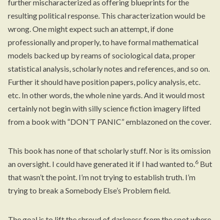
further mischaracterized as offering blueprints for the
resulting political response. This characterization would be
wrong. One might expect such an attempt, if done
professionally and properly, to have formal mathematical
models backed up by reams of sociological data, proper
statistical analysis, scholarly notes and references, and so on.
Further it should have position papers, policy analysis, etc.
etc. In other words, the whole nine yards. And it would most
certainly not begin with silly science fiction imagery lifted
from a book with “DON’T PANIC” emblazoned on the cover.
This book has none of that scholarly stuff. Nor is its omission
6
an oversight. I could have generated it if I had wanted to.
But
that wasn’t the point. I’m not trying to establish truth. I’m
trying to break a Somebody Else’s Problem field.
The goal is to lift the shroud of darkness from the spot where