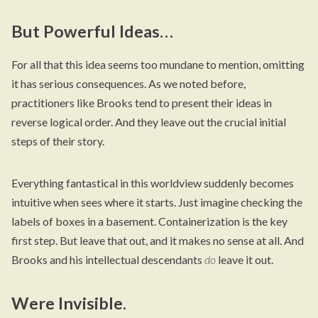
But Powerful Ideas…
For all that this idea seems too mundane to mention, omitting
it has serious consequences. As we noted before,
practitioners like Brooks tend to present their ideas in
reverse logical order. And they leave out the crucial initial
steps of their story.
Everything fantastical in this worldview suddenly becomes
intuitive when sees where it starts. Just imagine checking the
labels of boxes in a basement. Containerization is the key
first step. But leave that out, and it makes no sense at all. And
Brooks and his intellectual descendants
do
leave it out.
Were Invisible.