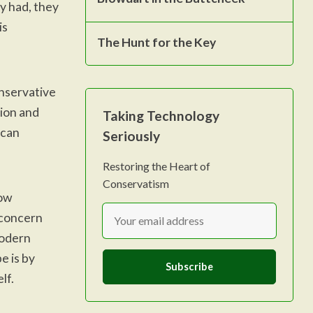
ey had, they
is
The Hunt for the Key
onservative
tion and
Taking Technology
 can
Seriously
Restoring the Heart of
Conservatism
how
 concern
modern
e is by
Subscribe
lf.