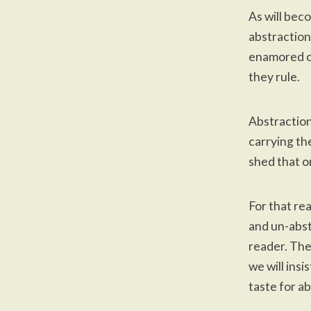
As will bec
abstraction
enamored of
they rule.
Abstraction
carrying th
shed that on
For that rea
and un-abst
reader. The
we will insi
taste for a