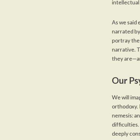
intellectua
As we said
narrated by
portray the
narrative. 
they are—a
Our Ps
We will ima
orthodoxy. 
nemesis: an
difficulties
deeply cons