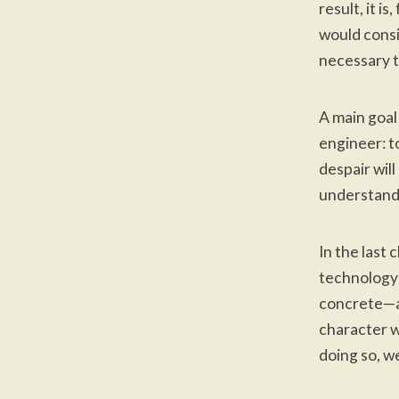
result, it i
would consi
necessary t
A main goal
engineer: t
despair will
understand
In the last
technology 
concrete—an
character w
doing so, w