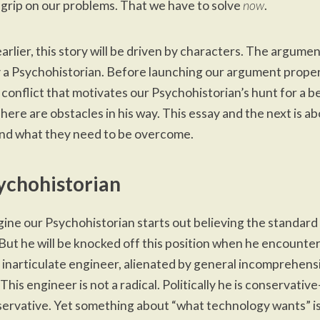
l grip on our problems. That we have to solve
now
.
earlier
, this story will be driven by characters. The argumen
 a Psychohistorian. Before launching our argument proper,
 conflict that motivates our Psychohistorian’s hunt for a b
There are obstacles in his way. This essay and the next is a
nd what they need to be overcome.
ychohistorian
gine our Psychohistorian starts out believing the standar
But he will be knocked off this position when he encounter
 inarticulate engineer, alienated by general incomprehensi
. This engineer is not a radical. Politically he is conservati
ervative. Yet something about “what technology wants” i