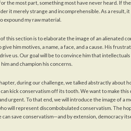
s, for the most part, something most have never heard. If th
der it merely strange and incomprehensible. As a result, it 
o expound my raw material.
 of this section is to elaborate the image of an alienated c
o give him motives, a name, a face, and a cause. His frustra
 drive us. Our goal will be to convince him that intellectuals
 him and champion his concerns.
 chapter, during our challenge, we talked abstractly about 
can kick conservatism off its tooth. We want to make this
d urgent. To that end, we will introduce the image of a 
ho will represent discombobulated conservatism. The hop
e can save conservatism—and by extension, democracy itse