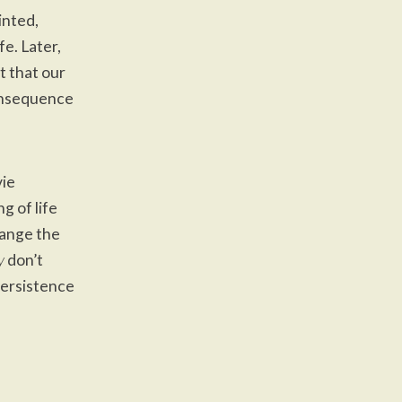
inted,
e. Later,
nt that our
consequence
vie
g of life
range the
y
don’t
 Persistence