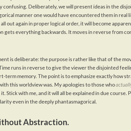
y confusing. Deliberately, we will present ideas in the disjo
rical manner one would have encountered them in real lif
t all out again in proper logical order, it will become appare
n gets everything backwards. It moves in reverse from 
nt is deliberate: the purpose is rather like that of the mo
me runs in reverse to give the viewer the disjointed feelin
rt-term memory. The point is to emphasize exactly how st
ith this worldview was. My apologies to those who
actuall
t. Stick with me, and it will all be explained in due course.
clarity even in the deeply phantasmagorical.
thout Abstraction.