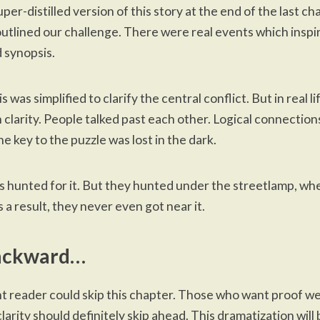
uper-distilled version
of this story at the end of the last 
utlined our challenge
. There were real events which inspi
 synopsis.
 was simplified to clarify the central conflict. But in real l
 clarity. People talked past each other. Logical connectio
e key to the puzzle was lost in the dark.
ls hunted for it. But they hunted under the streetlamp, wh
s a result, they never even got near it.
ackward…
t reader could skip this chapter. Those who want proof we
larity should definitely
skip ahead
. This dramatization will