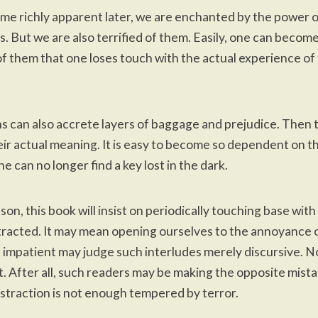
ome richly apparent later, we are enchanted by the power 
s. But we are also terrified of them. Easily, one can becom
 them that one loses touch with the actual experience of 
s can also accrete layers of baggage and prejudice. Then 
eir actual meaning. It is easy to become so dependent on th
e can no longer find a key lost in the dark.
son, this book will insist on periodically touching base with
racted. It may mean opening ourselves to the annoyance 
 impatient may judge such interludes merely discursive. N
st. After all, such readers may be making the opposite mista
bstraction is not enough tempered by terror.