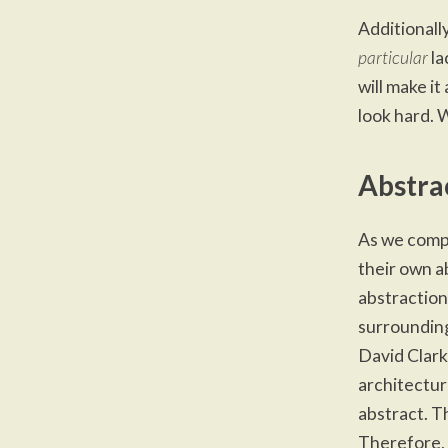
Additionall
particular
la
will make it
look hard. 
Abstra
As we
compl
their own a
abstraction.
surrounding
David Clark
architectur
abstract. T
Therefore, 