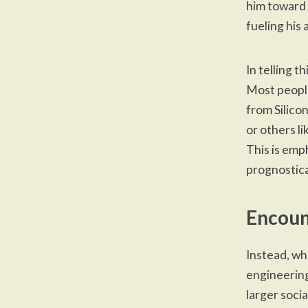
him toward 
fueling his 
In telling t
Most people
from Silico
or others li
This is emp
prognostica
Encoun
Instead, wh
engineering.
larger socia