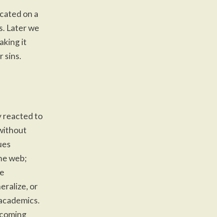
icated on a
s. Later we
aking it
 sins.
 reacted to
without
ues
he web;
he
eralize, or
 academics.
g coming