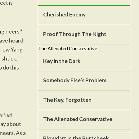
ect is
Cherished Enemy
ngineers.”
Proof Through The Night
have heard
The Alienated Conservative
drew Yang
 shtick.
Key in the Dark
 do this
Somebody Else’s Problem
The Key, Forgotten
actual
The Alienated Conservative
 say about
ineers. As a
Blowdart in the Buttcheek