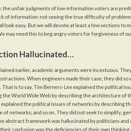
y,
the unfair judgments
of low-information voters are pred
ck of information: not seeing the true difficulty of problem
 all look easy. But we will devote at least a few sections to m
We may need this to beg angry voters for forgiveness of our
ction Hallucinated…
ained earlier
, academic arguments were incestuous. They
bstractions. When engineers made their case, they did so 
 That is to say, Tim Berners-Lee explained the political iss
 the World Wide Web by describing the architecture of t
 explained the political issues of networks by describing t
e of networks; and so on. They did not seek to simplify, gen
he abstract framework was hallucinated by politicians and
their confusion was the deficiencies of their own thinkin