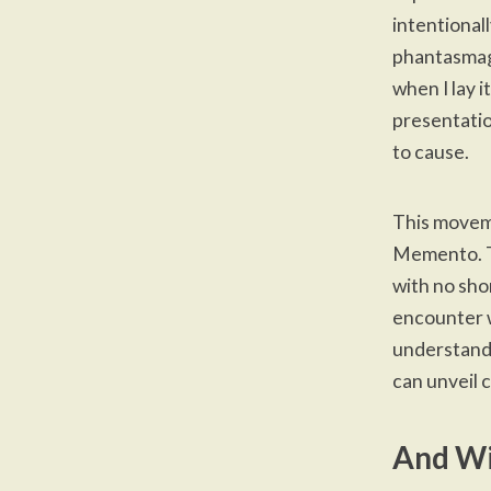
intentionall
phantasmago
when I lay i
presentatio
to cause.
This moveme
Memento. Ti
with no sho
encounter w
understand i
can unveil 
And Wi