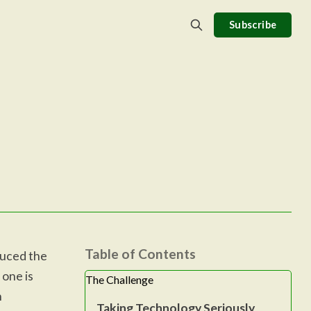
Subscribe
Table of Contents
duced the
 one is
The Challenge
n
Taking Technology Seriously