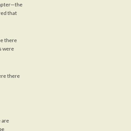
chapter—the
red that
ife there
ns were
ere there
 are
 be