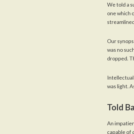
We told
a s
one which
o
streamlined
Our synopsis
was no such
dropped. Th
Intellectua
was light. A
Told B
An impatien
capable of c