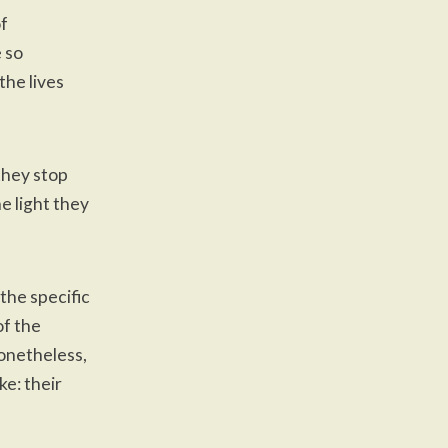
of
e so
the lives
they stop
e light they
 the specific
of the
onetheless,
ke: their