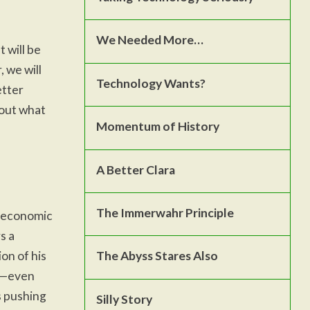
We Needed More…
t will be
 we will
Technology Wants?
etter
bout what
Momentum of History
A Better Clara
The Immerwahr Principle
d economic
s a
on of his
The Abyss Stares Also
ve—even
s pushing
Silly Story