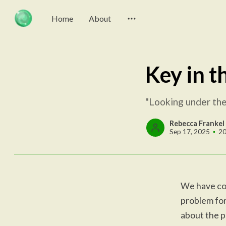
Home
About
Key in t
"Looking under the 
Rebecca Frankel
Sep 17, 2025
20
We have com
problem for
about the p