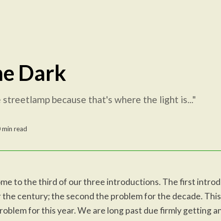
he Dark
streetlamp because that's where the light is..."
 min read
e to the third of our three introductions. The first intro
 the century; the second the problem for the decade. This
roblem for this year. We are long past due firmly getting a