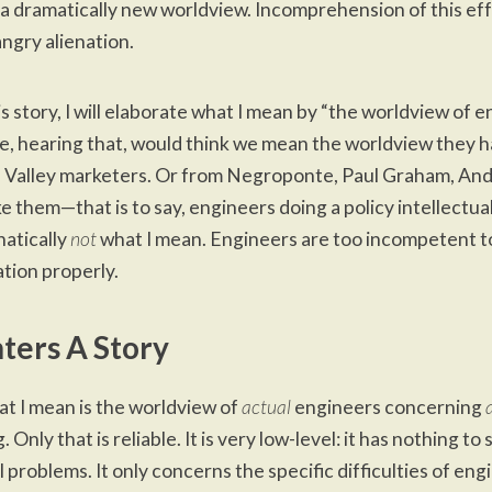
a dramatically new worldview. Incomprehension of this eff
angry alienation.
his story, I will elaborate what I mean by “the worldview of e
, hearing that, would think we mean the worldview they 
n Valley marketers. Or from Negroponte, Paul Graham, An
ke them—that is to say, engineers doing a policy intellectual
hatically
not
what I mean. Engineers are too incompetent to
tion properly.
ters A Story
at I mean is the worldview of
actual
engineers concerning
 Only that is reliable. It is very low-level: it has nothing to
l problems. It only concerns the specific difficulties of eng