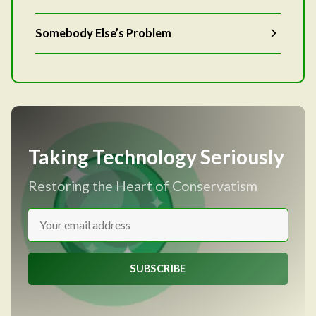
Somebody Else’s Problem
Taking Technology Seriously
Restoring the Heart of Conservatism
SUBSCRIBE