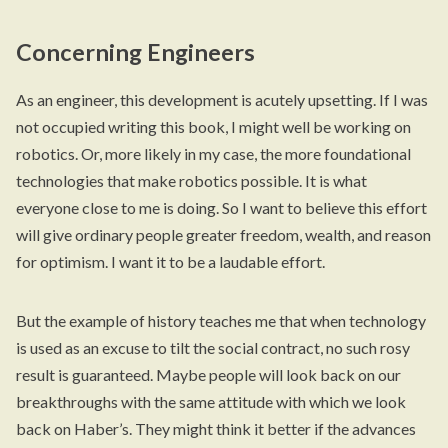
Concerning Engineers
As an engineer, this development is acutely upsetting. If I was
not occupied writing this book, I might well be working on
robotics. Or, more likely in my case, the more foundational
technologies that make robotics possible. It is what
everyone close to me is doing. So I want to believe this effort
will give ordinary people greater freedom, wealth, and reason
for optimism. I want it to be a laudable effort.
But the example of history teaches me that when technology
is used as an excuse to tilt the social contract, no such rosy
result is guaranteed. Maybe people will look back on our
breakthroughs with the same attitude with which we look
back on Haber’s. They might think it better if the advances