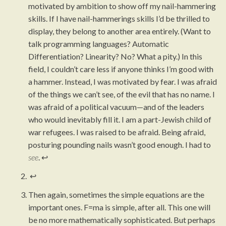
motivated by ambition to show off my nail-hammering
skills. If I have nail-hammerings skills I’d be thrilled to
display, they belong to another area entirely. (Want to
talk programming languages? Automatic
Differentiation? Linearity? No? What a pity.) In this
field, I couldn’t care less if anyone thinks I’m good with
a hammer. Instead, I was motivated by fear. I was afraid
of the things we can’t see, of the evil that has no name. I
was afraid of a political vacuum—and of the leaders
who would inevitably fill it. I am a part-Jewish child of
war refugees. I was raised to be afraid. Being afraid,
posturing pounding nails wasn’t good enough. I had to
see
.
↩︎
↩︎
Then again, sometimes the simple equations are the
important ones. F=ma is simple, after all. This one will
be no more mathematically sophisticated. But perhaps