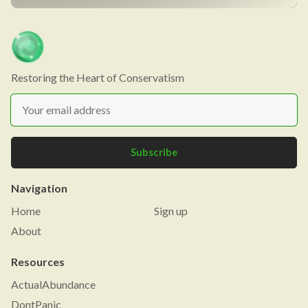
Restoring the Heart of Conservatism
Subscribe
Navigation
Home
Sign up
About
Resources
ActualAbundance
DontPanic