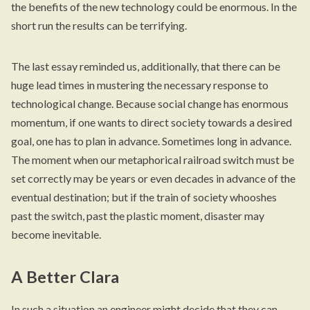
the benefits of the new technology could be enormous. In the
short run the results can be terrifying.
The last essay reminded us, additionally, that there can be
huge lead times in mustering the necessary response to
technological change. Because social change has enormous
momentum, if one wants to direct society towards a desired
goal, one has to plan in advance. Sometimes long in advance.
The moment when our metaphorical railroad switch must be
set correctly may be years or even decades in advance of the
eventual destination; but if the train of society whooshes
past the switch, past the plastic moment, disaster may
become inevitable.
A Better Clara
In such a situation an engineer might decide that they can