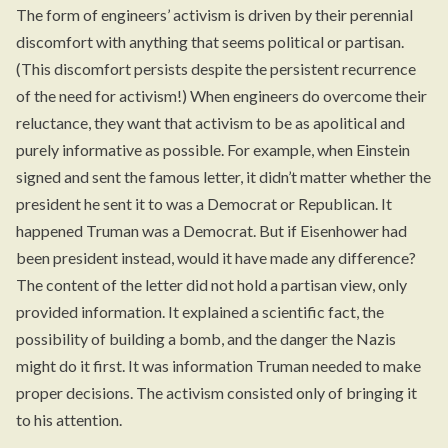
The form of engineers’ activism is driven by their perennial
discomfort with anything that seems political or partisan.
(This discomfort persists despite the persistent recurrence
of the need for activism!) When engineers do overcome their
reluctance, they want that activism to be as apolitical and
purely informative as possible. For example, when Einstein
signed and sent the famous letter, it didn’t matter whether the
president he sent it to was a Democrat or Republican. It
happened Truman was a Democrat. But if Eisenhower had
been president instead, would it have made any difference?
The content of the letter did not hold a partisan view, only
provided information. It explained a scientific fact, the
possibility of building a bomb, and the danger the Nazis
might do it first. It was information Truman needed to make
proper decisions. The activism consisted only of bringing it
to his attention.