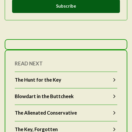
Subscribe
READ NEXT
The Hunt for the Key
Blowdart in the Buttcheek
The Alienated Conservative
The Key, Forgotten