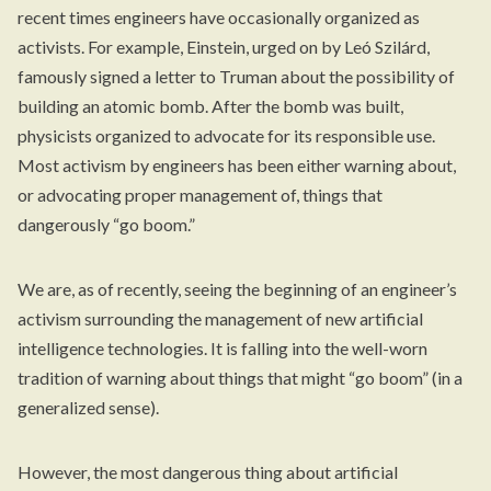
recent times engineers have occasionally organized as
activists. For example, Einstein, urged on by Leó Szilárd,
famously signed a letter to Truman about the possibility of
building an atomic bomb. After the bomb was built,
physicists organized to advocate for its responsible use.
Most activism by engineers has been either warning about,
or advocating proper management of, things that
dangerously “go boom.”
We are, as of recently, seeing the beginning of an engineer’s
activism surrounding the management of new artificial
intelligence technologies. It is falling into the well-worn
tradition of warning about things that might “go boom” (in a
generalized sense).
However, the most dangerous thing about artificial