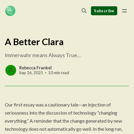
Subscribe
A Better Clara
Immerwahr means Always True...
Rebecca Frankel
Sep 16, 2025
10 min read
Our first essay was a cautionary tale—an injection of
seriousness into the discussion of technology “changing
everything.” A reminder that the change generated by new
technology does not automatically go well. In the long run,