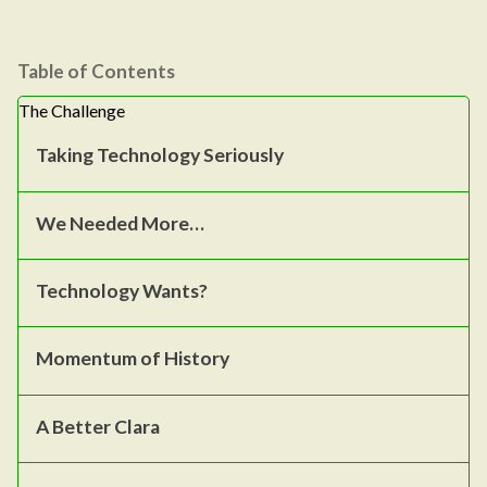
Table of Contents
The Challenge
Taking Technology Seriously
We Needed More…
Technology Wants?
Momentum of History
A Better Clara