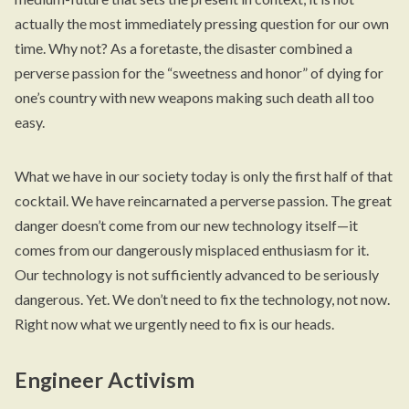
actually the most immediately pressing question for our own
time. Why not? As a foretaste, the disaster combined a
perverse passion for the “sweetness and honor” of dying for
one’s country with new weapons making such death all too
easy.
What we have in our society today is only the first half of that
cocktail. We have reincarnated a perverse passion. The great
danger doesn’t come from our new technology itself—it
comes from our dangerously misplaced enthusiasm for it.
Our technology is not sufficiently advanced to be seriously
dangerous. Yet. We don’t need to fix the technology, not now.
Right now what we urgently need to fix is our heads.
Engineer Activism