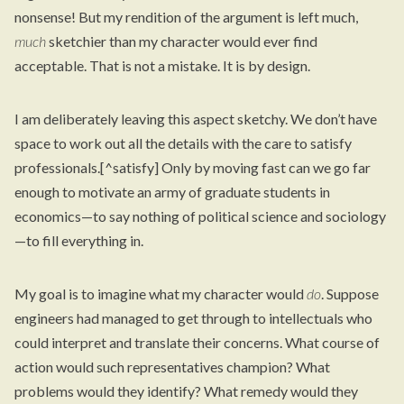
nonsense! But my rendition of the argument is left much,
much
sketchier than my character would ever find
acceptable. That is not a mistake. It is by design.
I am deliberately leaving this aspect sketchy. We don’t have
space to work out all the details with the care to satisfy
professionals.[^satisfy] Only by moving fast can we go far
enough to motivate an army of graduate students in
economics—to say nothing of political science and sociology
—to fill everything in.
My goal is to imagine what my character would
do
. Suppose
engineers had managed to get through to intellectuals who
could interpret and translate their concerns. What course of
action would such representatives champion? What
problems would they identify? What remedy would they