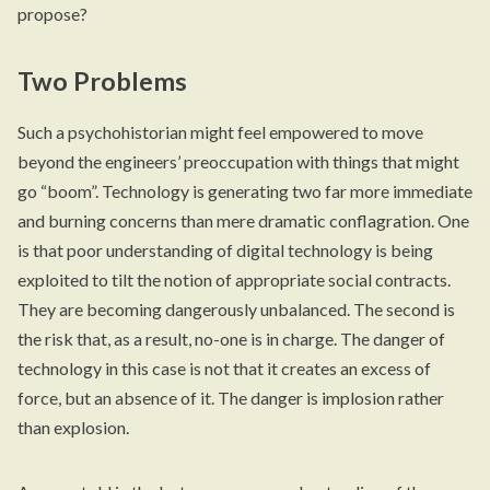
propose?
Two Problems
Such a psychohistorian might feel empowered to move
beyond the engineers’ preoccupation with things that might
go “boom”. Technology is generating two far more immediate
and burning concerns than mere dramatic conflagration. One
is that poor understanding of digital technology is being
exploited to tilt the notion of appropriate social contracts.
They are becoming dangerously unbalanced. The second is
the risk that, as a result, no-one is in charge. The danger of
technology in this case is not that it creates an excess of
force, but an absence of it. The danger is implosion rather
than explosion.