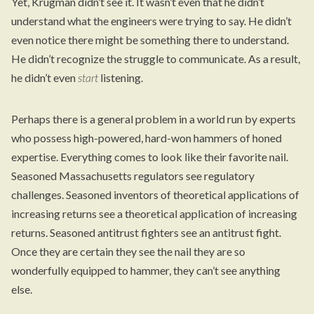
Yet, Krugman didn’t see it. It wasn’t even that he didn’t
understand what the engineers were trying to say. He didn’t
even notice there might be something there to understand.
He didn’t recognize the struggle to communicate. As a result,
he didn’t even
start
listening.
Perhaps there is a general problem in a world run by experts
who possess high-powered, hard-won hammers of honed
expertise. Everything comes to look like their favorite nail.
Seasoned Massachusetts regulators see regulatory
challenges. Seasoned inventors of theoretical applications of
increasing returns see a theoretical application of increasing
returns. Seasoned antitrust fighters see an antitrust fight.
Once they are certain they see the nail they are so
wonderfully equipped to hammer, they can’t see anything
else.