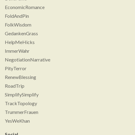
EconomicRomance
FoldAndPin
FolkWisdom
GedankenGrass
HelpMeHicks
ImmerWahr
NegotiationNarrative
PityTerror
RenewBlessing
RoadTrip
SimplifySimplify
TrackTopology
TrummerFrauen
YesWeKhan
Social