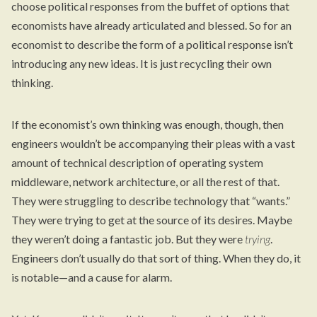
choose political responses from the buffet of options that
economists have already articulated and blessed. So for an
economist to describe the form of a political response isn’t
introducing any new ideas. It is just recycling their own
thinking.
If the economist’s own thinking was enough, though, then
engineers wouldn’t be accompanying their pleas with a vast
amount of technical description of operating system
middleware, network architecture, or all the rest of that.
They were struggling to describe technology that “wants.”
They were trying to get at the source of its desires. Maybe
they weren’t doing a fantastic job. But they were
trying
.
Engineers don’t usually do that sort of thing. When they do, it
is notable—and a cause for alarm.