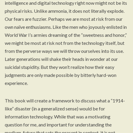
intelligence and digital technology right now might not be its
physical risks. Unlike ammonia, it does not literally explode.
Our fears are fuzzier. Perhaps we are most at risk from our
own naïve enthusiasms. Like the men who joyously enlisted in
World War I’s armies dreaming of the “sweetness and honor,”
we might be most at risk not from the technology itself, but
from the perverse ways we will throw ourselves into its use.
Later generations will shake their heads in wonder at our
suicidal stupidity. But they won’t realize how their easy
judgments are only made possible by bitterly hard-won
experience.
This book will create a framework to discuss what a “1914-
like” disaster (in a generalized sense) would be for
information technology. While that was a motivating
question for me, and important for understanding the
medium-future that sets the present in context, it is not