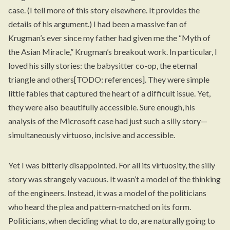
case. (I tell more of this story
elsewhere
. It provides the
details of his argument.) I had been a massive fan of
Krugman’s ever since my father had given me the “Myth of
the Asian Miracle,” Krugman’s breakout work. In particular, I
loved his silly stories: the babysitter co-op, the eternal
triangle and others[TODO: references]. They were simple
little fables that captured the heart of a difficult issue. Yet,
they were also beautifully accessible. Sure enough, his
analysis of the Microsoft case had just such a silly story—
simultaneously virtuoso, incisive and accessible.
Yet I was bitterly disappointed. For all its virtuosity, the silly
story was strangely vacuous. It wasn’t a model of the thinking
of the engineers. Instead, it was a model of the politicians
who heard the plea and pattern-matched on its form.
Politicians, when deciding what to do, are naturally going to