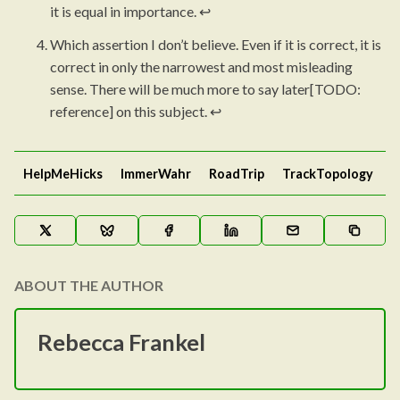
it is equal in importance.
↩︎
Which assertion I don’t believe. Even if it is correct, it is
correct in only the narrowest and most misleading
sense. There will be much more to say later[TODO:
reference] on this subject.
↩︎
HelpMeHicks
ImmerWahr
RoadTrip
TrackTopology
ABOUT THE AUTHOR
Rebecca Frankel