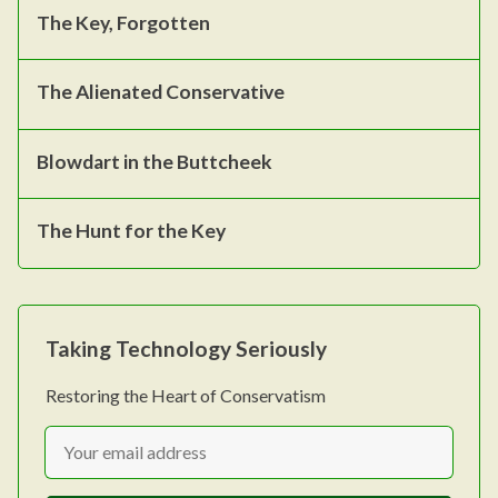
The Key, Forgotten
The Alienated Conservative
Blowdart in the Buttcheek
The Hunt for the Key
Taking Technology Seriously
Restoring the Heart of Conservatism