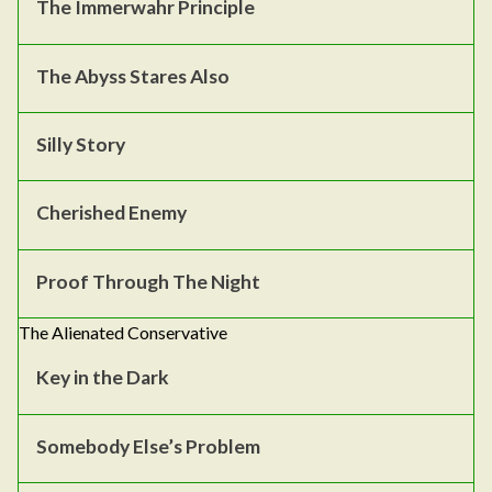
The Immerwahr Principle
The Abyss Stares Also
Silly Story
Cherished Enemy
Proof Through The Night
The Alienated Conservative
Key in the Dark
Somebody Else’s Problem