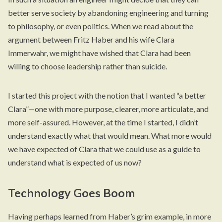
better serve society by abandoning engineering and turning
to philosophy, or even politics. When we read about the
argument between Fritz Haber and his wife Clara
Immerwahr, we might have wished that Clara had been
willing to choose leadership rather than suicide.
I started this project with the notion that I wanted “a better
Clara”—one with more purpose, clearer, more articulate, and
more self-assured. However, at the time I started, I didn’t
understand exactly what that would mean. What more would
we have expected of Clara that we could use as a guide to
understand what is expected of us now?
Technology Goes Boom
Having perhaps learned from Haber’s grim example, in more