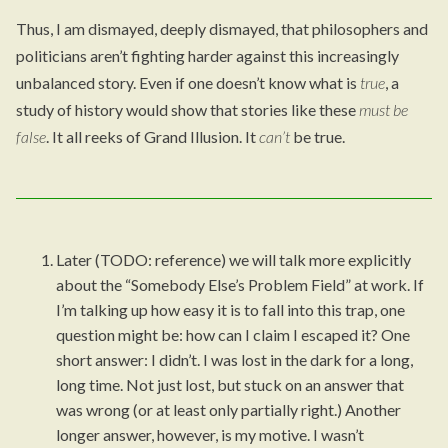
Thus, I am dismayed, deeply dismayed, that philosophers and
politicians aren’t fighting harder against this increasingly
unbalanced story. Even if one doesn’t know what is
true
, a
study of history would show that stories like these
must be
false
. It all reeks of Grand Illusion. It
can’t
be true.
Later (TODO: reference) we will talk more explicitly
about the “Somebody Else’s Problem Field” at work. If
I’m talking up how easy it is to fall into this trap, one
question might be: how can I claim I escaped it? One
short answer: I didn’t. I was lost in the dark for a long,
long time. Not just lost, but stuck on an answer that
was wrong (or at least only partially right.) Another
longer answer, however, is my motive. I wasn’t