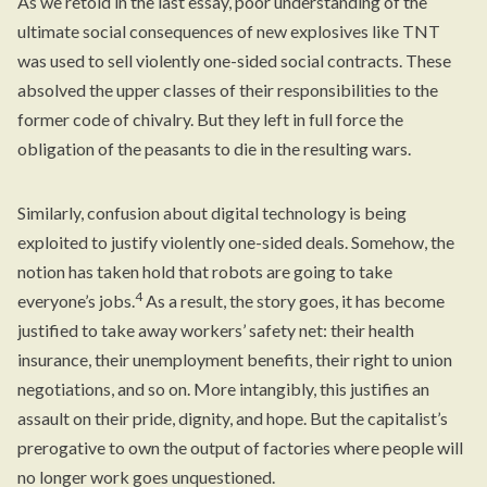
As we retold in the last essay, poor understanding of the
ultimate social consequences of new explosives like TNT
was used to sell violently one-sided social contracts. These
absolved the upper classes of their responsibilities to the
former code of chivalry. But they left in full force the
obligation of the peasants to die in the resulting wars.
Similarly, confusion about digital technology is being
exploited to justify violently one-sided deals. Somehow, the
notion has taken hold that robots are going to take
4
everyone’s jobs.
As a result, the story goes, it has become
justified to take away workers’ safety net: their health
insurance, their unemployment benefits, their right to union
negotiations, and so on. More intangibly, this justifies an
assault on their pride, dignity, and hope. But the capitalist’s
prerogative to own the output of factories where people will
no longer work goes unquestioned.