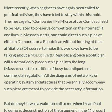
More recently, when engineers have again been called to
political activism, they have tried to stay within this mold.
The message is: “Companies like Microsoft or Comcast need
to be regulated to preserve competition on the Internet.” If
one lives in Massachusetts, one could direct such a plea at
either a Democrat or a Republican without looking at their
affiliation. (Of course, to make this work, we have to be
talking about a
Massachusetts
Republican!) Such a politician
will automatically place such a plea into the long
(Massachusetts!) tradition of busy but milquetoast
commercial regulation. All the diagrams of networks or
operating system architectures that perennially accompany
such pleas are meant to provide the necessary information.
But do they? It was a wake-up call to me when I read Paul
Krugman’s deconstruction of the argument in the Microsoft