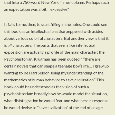
that into a 750-word New York Times column. Perhaps such
an expectation was a bit… excessive?
It falls to me, then, to start filling in the holes. One could see
this book as an intellectual treatise peppered with asides
about various colorful characters. But another view is that it
is
all
characters. The parts that seem like intellectual
exposition are actually a profile of the main character: the
2
Psychohistorian. Krugman has been quoted:
“there are
certain novels that can shape a teenage boy’s life… I grew up
wanting to be Hari Seldon, using my understanding of the
mathematics of human behavior to save civilization.” This
book could be understood as the vision of such a
psychohistorian: broadly how he would model the situation,
what disintegration he would fear, and what heroic response
he would devise to “save civilization” at the end of an age.