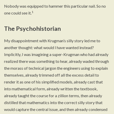
Nobody was equipped to hammer this particular nail. So no
1
one could see it.
The Psychohistorian
My disappointment with Krugman’s silly story led me to
another thought: what would I have wanted instead?
Implicitly, I was imagining a super-Krugman who had already
realized there was something to hear, already waded through
the morass of technical jargon the engineers using to explain
themselves, already trimmed off all the excess detail to
render it as one of his simplified models, already cast that
into mathematical form, already written the textbook,
already taught the course for a zillion terms, then already
distilled that mathematics into the correct silly story that
would capture the central issue, and then already condensed