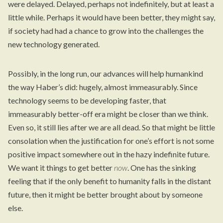
were delayed. Delayed, perhaps not indefinitely, but at least a
little while. Perhaps it would have been better, they might say,
if society had had a chance to grow into the challenges the
new technology generated.
Possibly, in the long run, our advances will help humankind
the way Haber’s did: hugely, almost immeasurably. Since
technology seems to be developing faster, that
immeasurably better-off era might be closer than we think.
Even so, it still lies after we are all dead. So that might be little
consolation when the justification for one’s effort is not some
positive impact somewhere out in the hazy indefinite future.
We want it things to get better
now
. One has the sinking
feeling that if the only benefit to humanity falls in the distant
future, then it might be better brought about by someone
else.