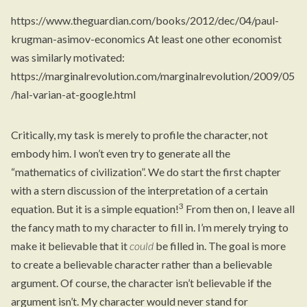
https://www.theguardian.com/books/2012/dec/04/paul-
krugman-asimov-economics
At least one other economist
was similarly motivated:
https://marginalrevolution.com/marginalrevolution/2009/05
/hal-varian-at-google.html
Critically, my task is merely to profile the character, not
embody him. I won’t even try to generate all the
“mathematics of civilization”. We do start the first chapter
with a stern discussion of the interpretation of a certain
3
equation. But it is a simple equation!
From then on, I leave all
the fancy math to my character to fill in. I’m merely trying to
make it believable that it
could
be filled in. The goal is more
to create a believable character rather than a believable
argument. Of course, the character isn’t believable if the
argument isn’t. My character would never stand for